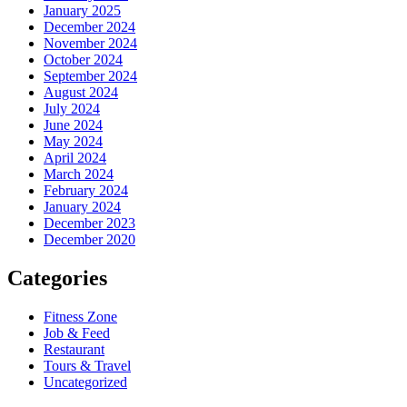
January 2025
December 2024
November 2024
October 2024
September 2024
August 2024
July 2024
June 2024
May 2024
April 2024
March 2024
February 2024
January 2024
December 2023
December 2020
Categories
Fitness Zone
Job & Feed
Restaurant
Tours & Travel
Uncategorized