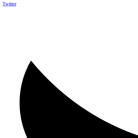
Twitter