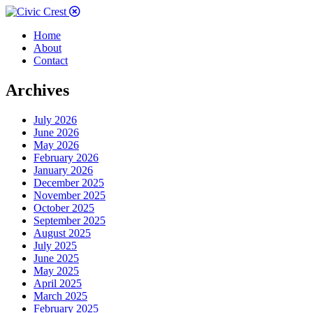
Home
About
Contact
Archives
July 2026
June 2026
May 2026
February 2026
January 2026
December 2025
November 2025
October 2025
September 2025
August 2025
July 2025
June 2025
May 2025
April 2025
March 2025
February 2025