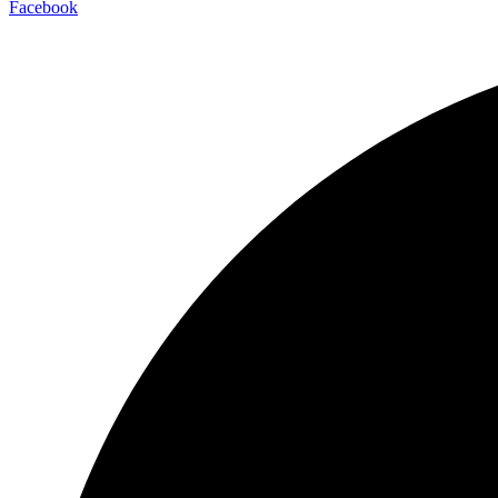
Facebook