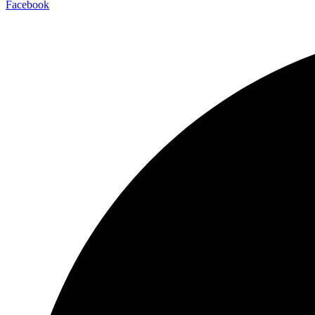
Facebook