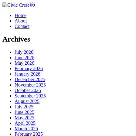
Home
About
Contact
Archives
July 2026
June 2026
May 2026
February 2026
January 2026
December 2025
November 2025
October 2025
September 2025
August 2025
July 2025
June 2025
May 2025
April 2025
March 2025
February 2025