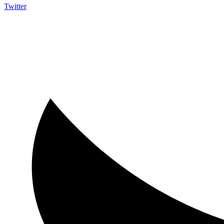
Twitter