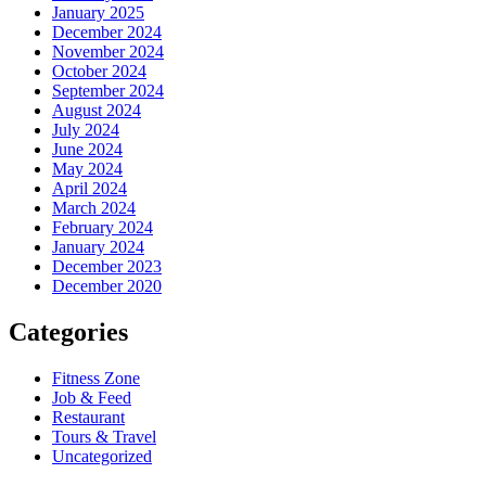
January 2025
December 2024
November 2024
October 2024
September 2024
August 2024
July 2024
June 2024
May 2024
April 2024
March 2024
February 2024
January 2024
December 2023
December 2020
Categories
Fitness Zone
Job & Feed
Restaurant
Tours & Travel
Uncategorized